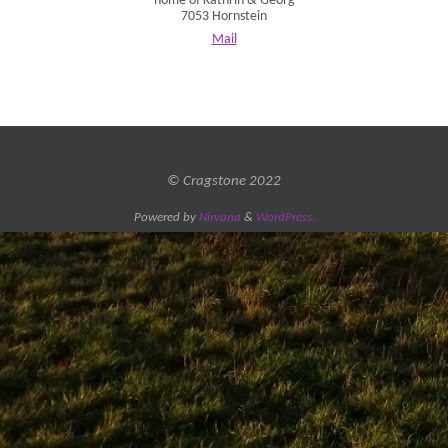
home of Kathrin & Georg
7053 Hornstein
Mail
© Cragstone 2022
Powered by
Nirvana
&
WordPress.