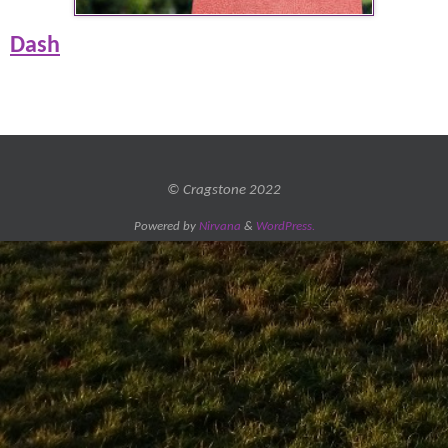
Dash
© Cragstone 2022
Powered by
Nirvana
&
WordPress.